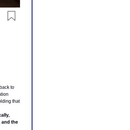
 back to
ation
lding that
ally,
, and the