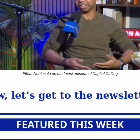
Ethan Noblesala on our latest episode of Capital Calling
, let’s get to the newslet