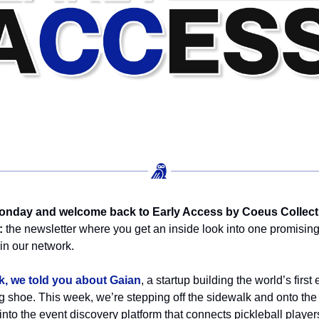
nday and welcome back to Early Access by Coeus Collect
:
the newsletter where you get an inside look into one promisin
n our network.
k, we told you about Gaian
, a startup building the world’s first
g shoe. This week, we’re stepping off the sidewalk and onto the 
into the event discovery platform that connects pickleball player