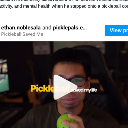
activity, and mental health when he stepped onto a pickleball co