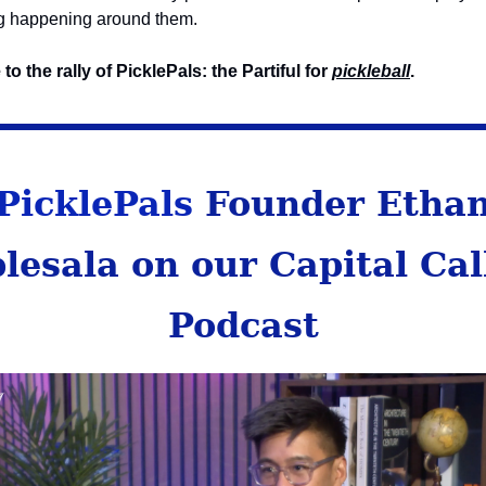
g happening around them.
o the rally of PicklePals: the Partiful for
pickleball
.
PicklePals
Founder Etha
lesala on our Capital Cal
Podcast