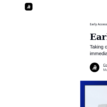
Early Access
Ear
Taking o
immedia
Co
Ma