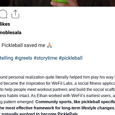
ound personal realization quite literally helped him play his way
nd became the inspiration for WeFit Labs, a social fitness applic
to help people meet workout partners and build the social scaffo
ess habits intact. As Ethan worked with WeFit’s earliest users, a
g pattern emerged.
Community sports, like pickleball specific
he most effective framework for long-term lifestyle changes
naturally evolved to become PicklePals.