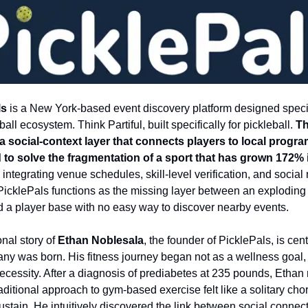
ls
is a New York-based event discovery platform designed specifi
ball ecosystem. Think Partiful, built specifically for pickleball.
T
a social-context layer that connects players to local progra
to solve the fragmentation of a sport that has grown 172% 
integrating venue schedules, skill-level verification, and social
y, PicklePals functions as the missing layer between an exploding
d a player base with no easy way to discover nearby events.
nal story of
Ethan Noblesala
, the founder of PicklePals, is cen
ny was born. His fitness journey began not as a wellness goal, 
necessity. After a diagnosis of prediabetes at 235 pounds, Ethan 
raditional approach to gym-based exercise felt like a solitary cho
ustain. He intuitively discovered the link between social connect