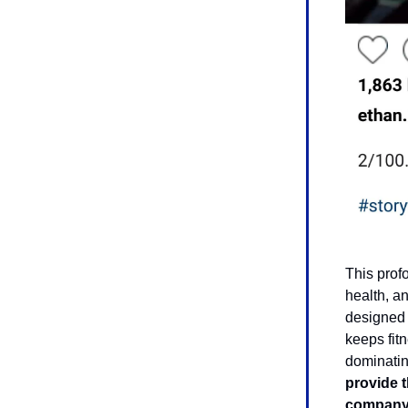
This prof
health, a
designed 
keeps fitn
dominatin
provide t
company 