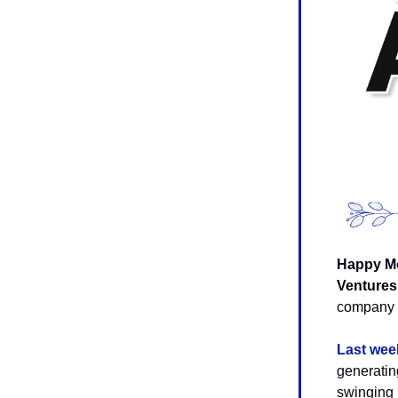
Happy Mo
Ventures
company i
Last wee
generatin
swinging 