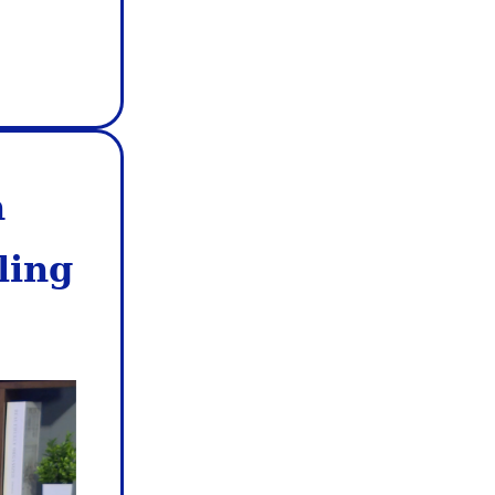
n
ling