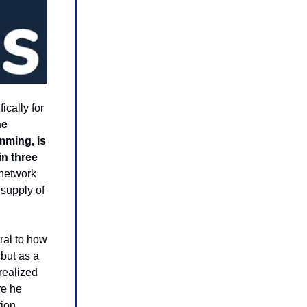
cally for
he
mming, is
in three
 network
 supply of
tral to how
but as a
realized
re he
ion,