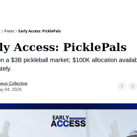
Posts
Early Access: PicklePals
ly Access: PicklePals
n a $3B pickleball market; $100K allocation availa
tely.
eus Collective
y 04, 2026