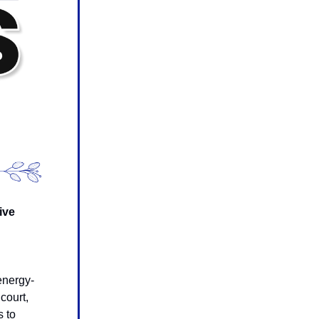
ive
g
 energy-
court,
s to