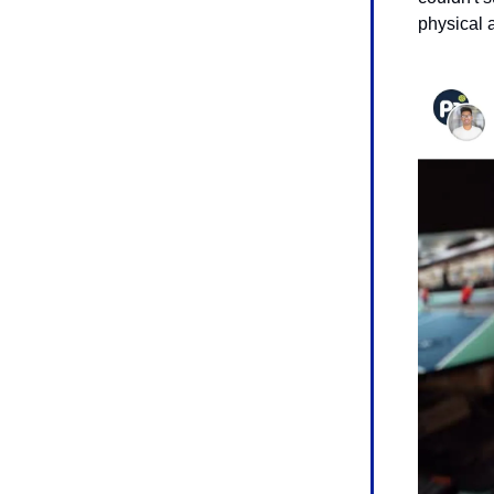
physical 