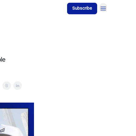
Subscribe
ble