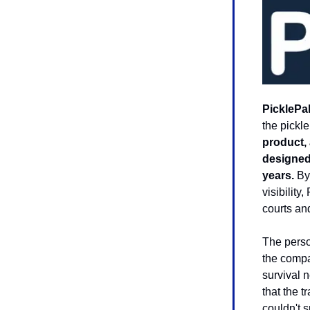
PicklePa
the pickle
product, 
designed 
years.
By 
visibilit
courts an
The perso
the compa
survival 
that the t
couldn't s