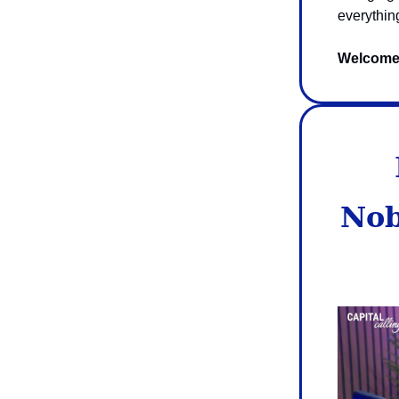
everythin
Welcome t
Nob