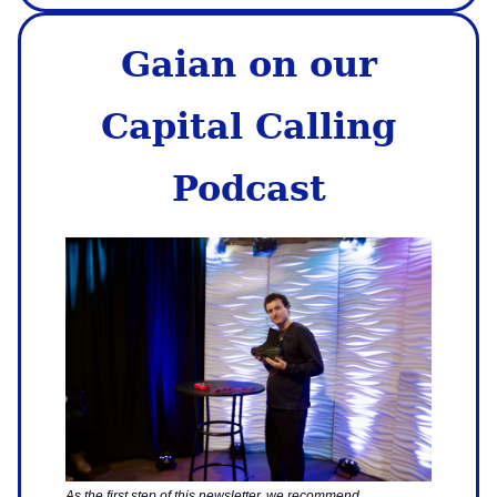
Gaian on our
Capital Calling
Podcast
As the first step of this newsletter, we recommend