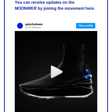
You can receive updates on the
MOONWKR by joining the movement here.