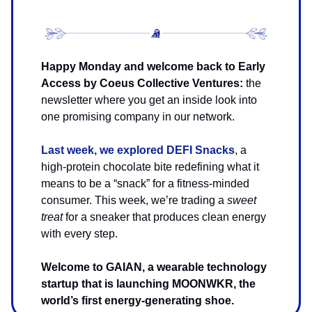
Happy Monday and welcome back to Early
Access by Coeus Collective Ventures:
the
newsletter where you get an inside look into
one promising company in our network.
Last week, we explored DEFI Snacks
, a
high-protein chocolate bite redefining what it
means to be a “snack” for a fitness-minded
consumer. This week, we’re trading a
sweet
treat
for a sneaker that produces clean energy
with every step.
Welcome to GAIAN, a wearable technology
startup that is launching MOONWKR, the
world’s first energy-generating shoe.