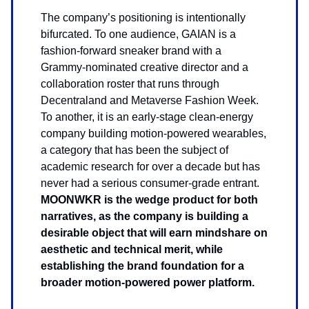
The company’s positioning is intentionally
bifurcated. To one audience, GAIAN is a
fashion-forward sneaker brand with a
Grammy-nominated creative director and a
collaboration roster that runs through
Decentraland and Metaverse Fashion Week.
To another, it is an early-stage clean-energy
company building motion-powered wearables,
a category that has been the subject of
academic research for over a decade but has
never had a serious consumer-grade entrant.
MOONWKR is the wedge product for both
narratives, as the company is building a
desirable object that will earn mindshare on
aesthetic and technical merit, while
establishing the brand foundation for a
broader motion-powered power platform.