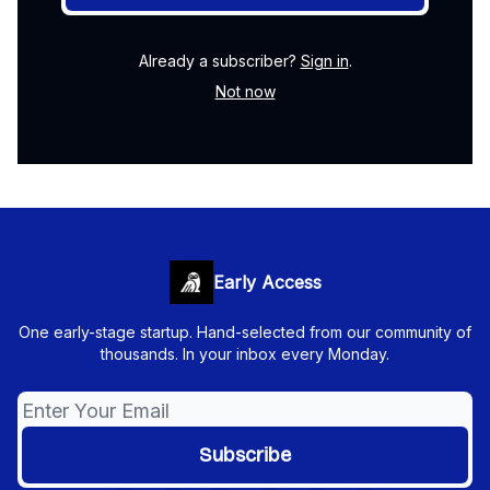
Already a subscriber?
Sign in
.
Not now
Early Access
One early-stage startup. Hand-selected from our community of
thousands. In your inbox every Monday.