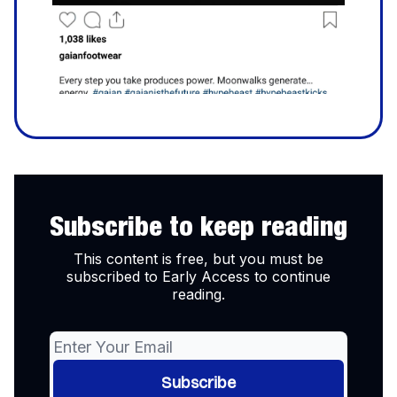
Subscribe to keep reading
This content is free, but you must be
subscribed to Early Access to continue
reading.