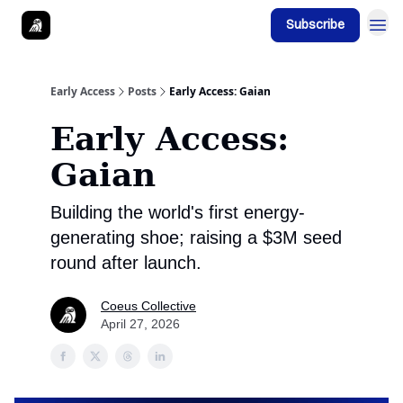
Subscribe
Early Access
Posts
Early Access: Gaian
Early Access:
Gaian
Building the world's first energy-
generating shoe; raising a $3M seed
round after launch.
Coeus Collective
April 27, 2026