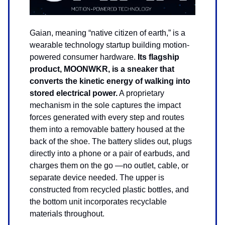
Gaian, meaning “native citizen of earth,” is a
wearable technology startup building motion-
powered consumer hardware.
Its flagship
product, MOONWKR, is a sneaker that
converts the kinetic energy of walking into
stored electrical power.
A proprietary
mechanism in the sole captures the impact
forces generated with every step and routes
them into a removable battery housed at the
back of the shoe. The battery slides out, plugs
directly into a phone or a pair of earbuds, and
charges them on the go —no outlet, cable, or
separate device needed. The upper is
constructed from recycled plastic bottles, and
the bottom unit incorporates recyclable
materials throughout.