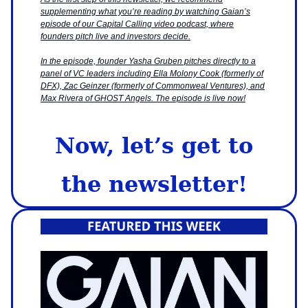
supplementing what you’re reading by watching Gaian’s
episode of our Capital Calling video podcast, where
founders pitch live and investors decide.
In the episode, founder Yasha Gruben pitches directly to a
panel of VC leaders including Ella Molony Cook (formerly of
DFX), Zac Geinzer (formerly of Commonweal Ventures), and
Max Rivera of GHOST Angels. The episode is live now!
Now, let’s get to
the newsletter!