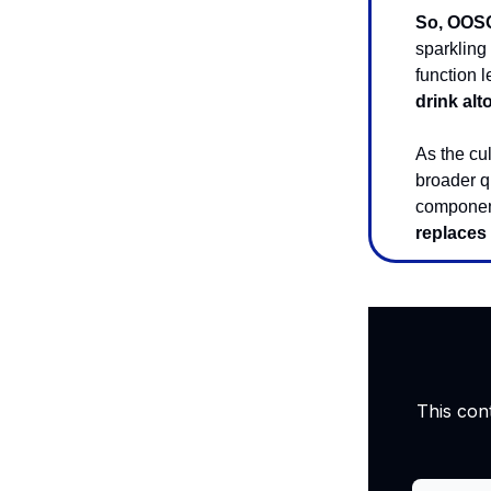
So, OOSO 
sparkling
function 
drink alt
As the cu
broader q
component
replaces 
This con