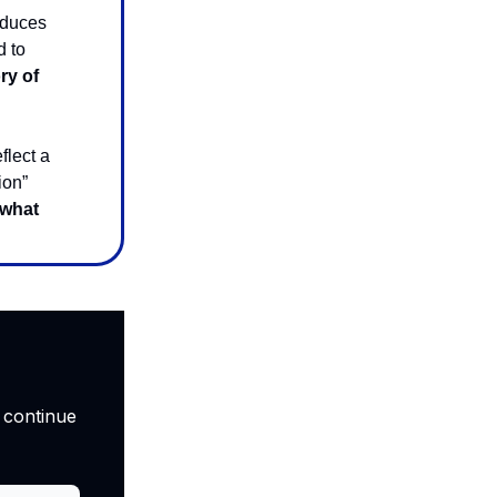
oduces
d to
ry of
flect a
ion”
 what
 continue