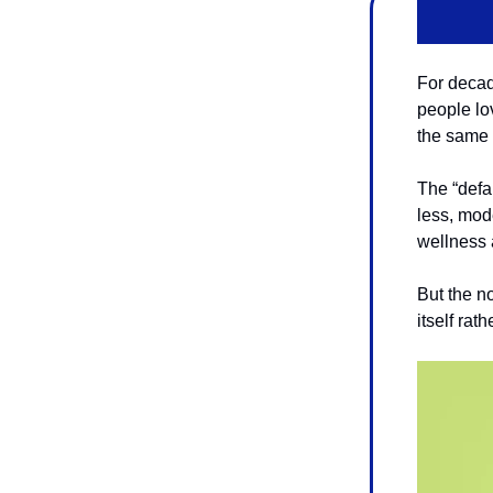
For decad
people lov
the same 
The “defa
less, mod
wellness a
But the no
itself rat