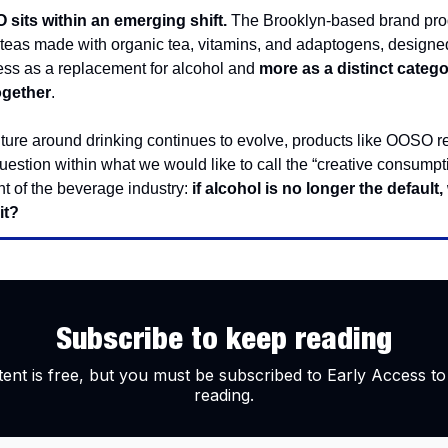
sits within an emerging shift.
The Brooklyn-based brand pr
 teas made with organic tea, vitamins, and adaptogens, designe
less as a replacement for alcohol and
more as a distinct catego
ogether
.
lture around drinking continues to evolve, products like OOSO re
uestion within what we would like to call the “creative consumpt
 of the beverage industry:
if alcohol is no longer the default,
it?
Subscribe to keep reading
tent is free, but you must be subscribed to Early Access to
reading.