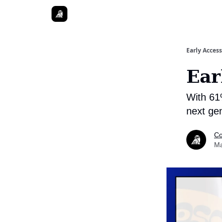
Early Access
Ear
With 61
next ge
Co
Ma