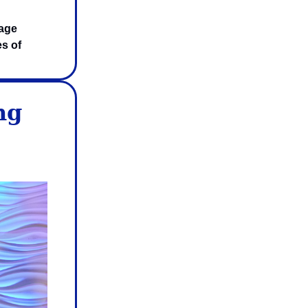
rage
es of
ng