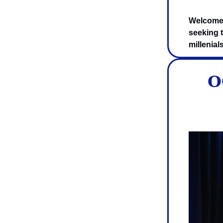
Welcome 
seeking t
millenial
O