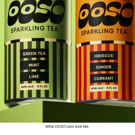
What OOSO cans look like.