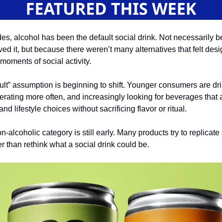
es, alcohol has been the default social drink. Not necessarily 
ed it, but because there weren’t many alternatives that felt desi
moments of social activity.
ult” assumption is beginning to shift. Younger consumers are dr
erating more often, and increasingly looking for beverages that 
nd lifestyle choices without sacrificing flavor or ritual.
n-alcoholic category is still early. Many products try to replicate
her than rethink what a social drink could be.