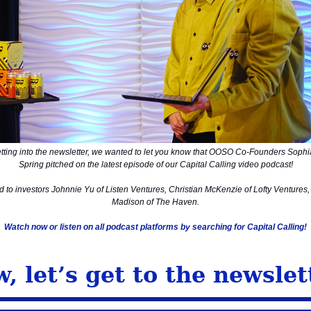
tting into the newsletter, we wanted to let you know that OOSO Co-Founders Sophi
Spring pitched on the latest episode of our Capital Calling video podcast!
d to investors Johnnie Yu of Listen Ventures, Christian McKenzie of Lofty Ventures
Madison of The Haven.
Watch now or listen on all podcast platforms by searching for Capital Calling!
, let’s get to the newslet