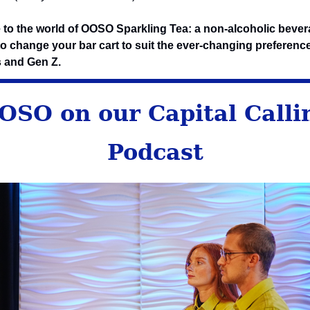
to the world of OOSO Sparkling Tea: a non-alcoholic beve
o change your bar cart to suit the ever-changing preferenc
s and Gen Z.
OSO on our Capital Calli
Podcast