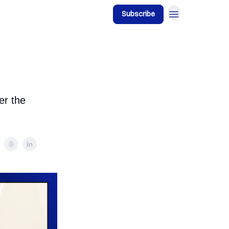
Subscribe
er the