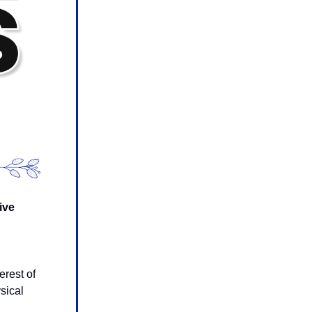
ive
g
erest of
sical