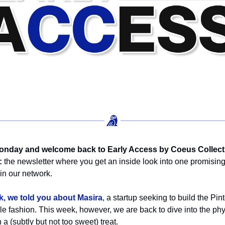
nday and welcome back to Early Access by Coeus Collect
:
the newsletter where you get an inside look into one promisin
n our network.
k, we told you about Masira
, a startup seeking to build the Pint
le fashion. This week, however, we are back to dive into the phy
 a (subtly but not too sweet) treat.