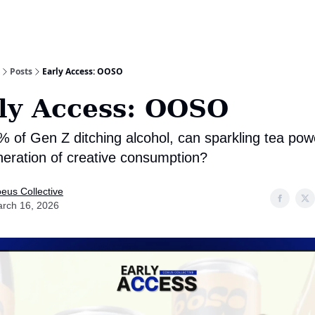
Posts
Early Access: OOSO
ly Access: OOSO
% of Gen Z ditching alcohol, can sparkling tea pow
neration of creative consumption?
eus Collective
rch 16, 2026