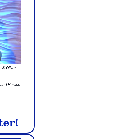
a & Oliver
, and Horace
ter!