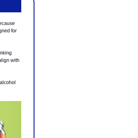
because
gned for
inking
align with
 alcohol