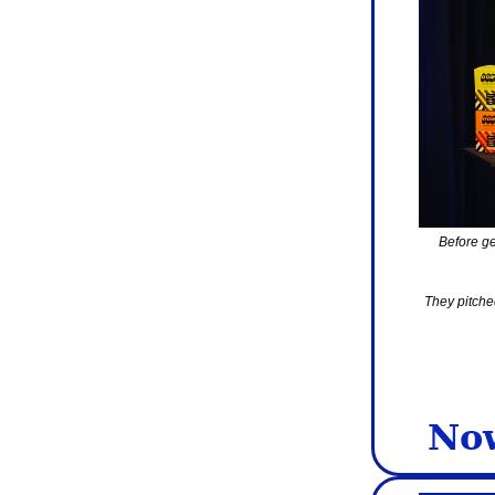
Before ge
They pitche
Now