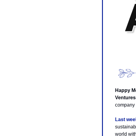
Happy Mo
Ventures
company i
Last wee
sustainab
world with