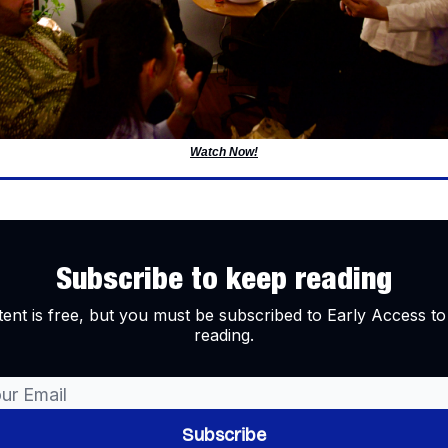
Watch Now!
Subscribe to keep reading
tent is free, but you must be subscribed to Early Access to
reading.