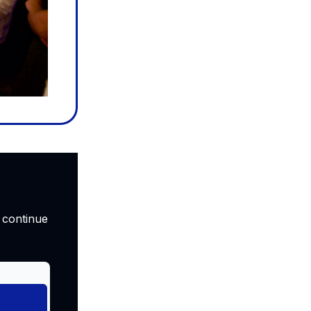
 continue