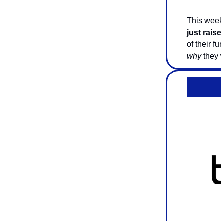
This week
just rais
of their f
why
they w