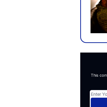
This con