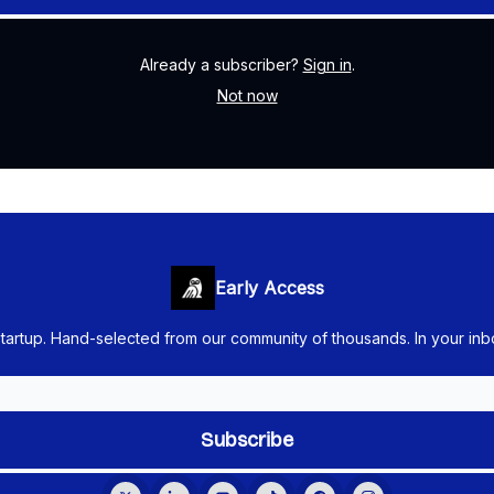
Already a subscriber?
Sign in
.
Not now
Early Access
startup. Hand-selected from our community of thousands. In your in