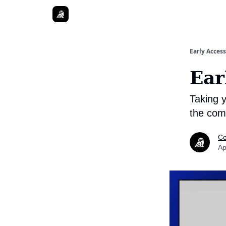
Early Access
Ear
Taking 
the comp
Co
Ap