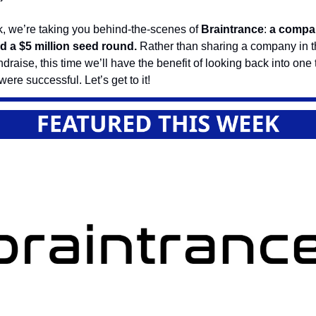
, we’re taking you behind-the-scenes of
Braintrance
:
a compan
ed a $5 million seed round.
Rather than sharing a company in t
undraise, this time we’ll have the benefit of looking back into one
ere successful. Let’s get to it!