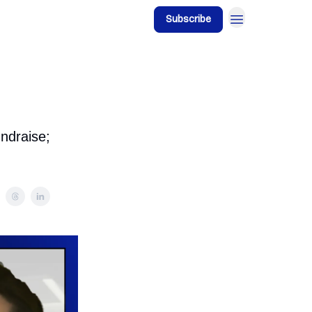
Subscribe
ndraise;