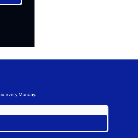
box every Monday.