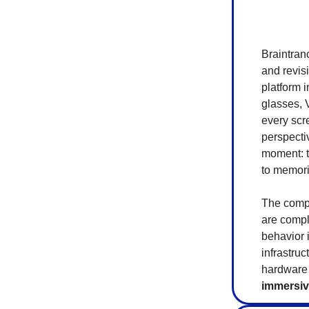
Braintran
and revis
platform 
glasses, 
every scr
perspecti
moment: t
to memorie
The compa
are compl
behavior i
infrastru
hardware
immersiv