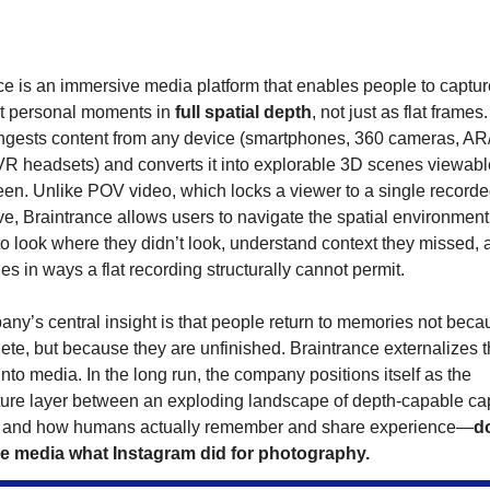
ce is an immersive media platform that enables people to captur
it personal moments in
full spatial depth
, not just as flat frames
ingests content from any device (smartphones, 360 cameras, AR
VR headsets) and converts it into explorable 3D scenes viewabl
een. Unlike POV video, which locks a viewer to a single record
ve, Braintrance allows users to navigate the spatial environment
o look where they didn’t look, understand context they missed, 
s in ways a flat recording structurally cannot permit.
ny’s central insight is that people return to memories not beca
ete, but because they are unfinished. Braintrance externalizes t
nto media. In the long run, the company positions itself as the
cture layer between an exploding landscape of depth-capable ca
 and how humans actually remember and share experience—
d
e media what Instagram did for photography.