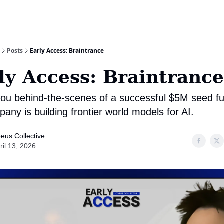
Posts
Early Access: Braintrance
ly Access: Braintrance
you behind-the-scenes of a successful $5M seed fu
any is building frontier world models for AI.
eus Collective
ril 13, 2026