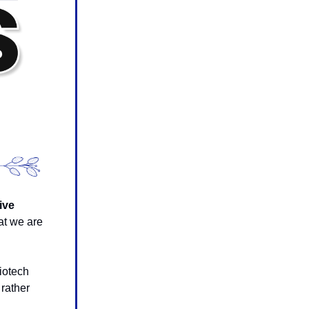
ive
at we are
iotech
 rather