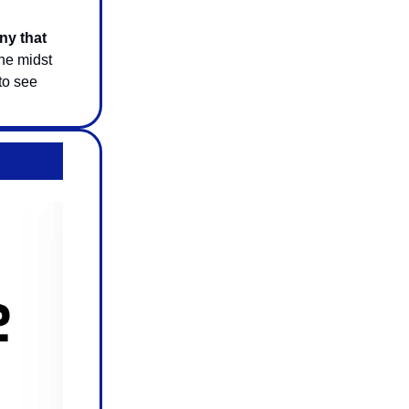
y that
he midst
 to see