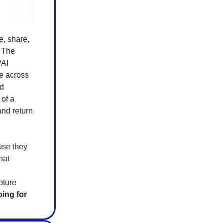
e, share,
. The
/AI
e across
ed
 of a
and return
use they
hat
pture
oing for