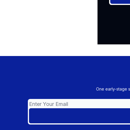
One early-stage 