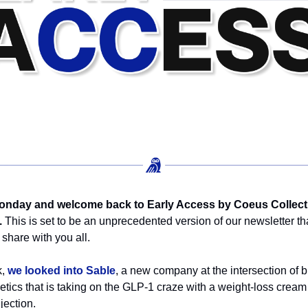
nday and welcome back to Early Access by Coeus Collect
.
This is set to be an unprecedented version of our newsletter th
 share with you all.
k,
we looked into Sable
, a new company at the intersection of b
tics that is taking on the GLP-1 craze with a weight-loss cream
jection.