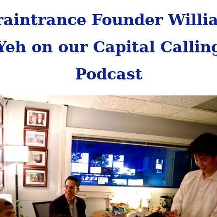
raintrance Founder Willi
Yeh on our Capital Callin
Podcast