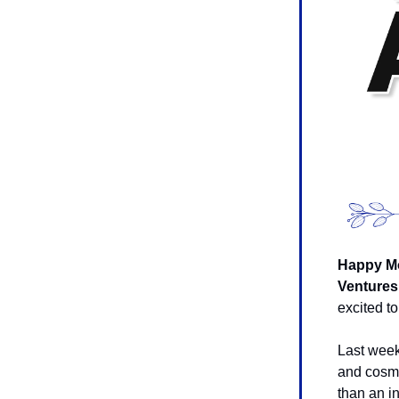
Happy Mo
Ventures
excited to
Last wee
and cosme
than an in