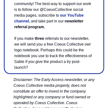
community! The best way to support our work
is to follow our @CoeusCollective social
media pages, subscribe to
our YouTube
channel
, and take part in our
newsletter
referral program.
If you make
three
referrals to our newsletter,
we will send you a free Coeus Collective owl
logo notebook. Perhaps this could be the
notebook you use to track the effectiveness of
Sable if you give the product a try post-
launch?
Disclaimer: The Early Access newsletter, or any
Coeus Collective media property, does not
constitute an offer to invest in the company
highlighted or any company or fund owned or
operated by Coeus Collective. Coeus