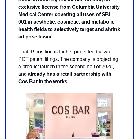
exclusive license from Columbia University
Medical Center covering all uses of SBL-
001 in aesthetic, cosmetic, and metabolic
health fields to selectively target and shrink
adipose tissue.
That IP position is further protected by two
PCT patent filings. The company is projecting
a product launch in the second half of 2026,
and
already has a retail partnership with
Cos Bar in the works
.