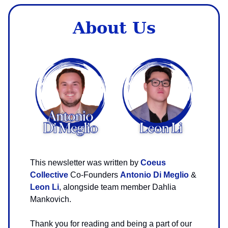
About Us
This newsletter was written by
Coeus
Collective
Co-Founders
Antonio Di Meglio
&
Leon Li
, alongside team member Dahlia
Mankovich.
Thank you for reading and being a part of our