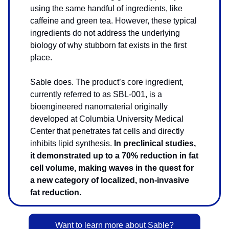
using the same handful of ingredients, like
caffeine and green tea. However, these typical
ingredients do not address the underlying
biology of why stubborn fat exists in the first
place.
Sable does. The product’s core ingredient,
currently referred to as SBL-001, is a
bioengineered nanomaterial originally
developed at Columbia University Medical
Center
that penetrates fat cells and directly
inhibits lipid synthesis.
In preclinical studies,
it demonstrated up to a 70% reduction in fat
cell volume, making waves in the quest for
a new category of localized, non-invasive
fat reduction.
Want to learn more about Sable?