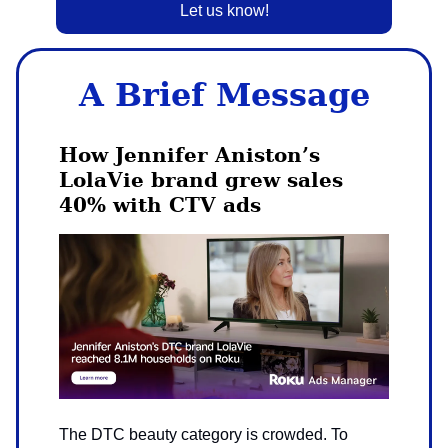
Let us know!
A Brief Message
How Jennifer Aniston’s
LolaVie brand grew sales
40% with CTV ads
The DTC beauty category is crowded. To