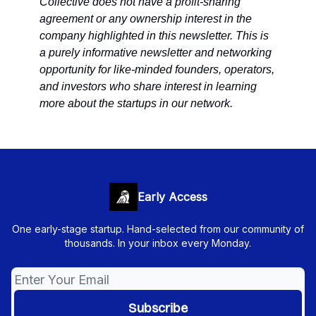
Collective does not have a profit-sharing
agreement or any ownership interest in the
company highlighted in this newsletter. This is
a purely informative newsletter and networking
opportunity for like-minded founders, operators,
and investors who share interest in learning
more about the startups in our network.
Early Access
One early-stage startup. Hand-selected from our community of
thousands. In your inbox every Monday.