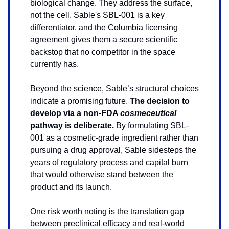
biological change. They address the surface,
not the cell. Sable's SBL-001 is a key
differentiator, and the Columbia licensing
agreement gives them a secure scientific
backstop that no competitor in the space
currently has.
Beyond the science, Sable’s structural choices
indicate a promising future.
The decision to
develop via a non-FDA
cosmeceutical
pathway is deliberate.
By formulating SBL-
001 as a cosmetic-grade ingredient rather than
pursuing a drug approval, Sable sidesteps the
years of regulatory process and capital burn
that would otherwise stand between the
product and its launch.
One risk worth noting is the translation gap
between preclinical efficacy and real-world