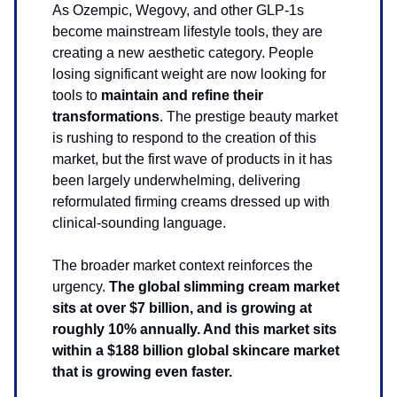
As Ozempic, Wegovy, and other GLP-1s
become mainstream lifestyle tools, they are
creating a new aesthetic category. People
losing significant weight are now looking for
tools to
maintain and refine their
transformations
. The prestige beauty market
is rushing to respond to the creation of this
market, but the first wave of products in it has
been largely underwhelming, delivering
reformulated firming creams dressed up with
clinical-sounding language.
The broader market context reinforces the
urgency.
The global slimming cream market
sits at over $7 billion, and is growing at
roughly 10% annually. And this market sits
within a $188 billion global skincare market
that is growing even faster.