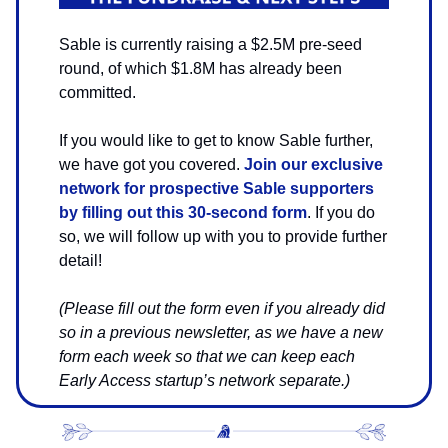
Sable is currently raising a $2.5M pre-seed
round, of which $1.8M has already been
committed.
If you would like to get to know Sable further,
we have got you covered.
Join our exclusive
network for prospective Sable supporters
by filling out this 30-second form
. If you do
so, we will follow up with you to provide further
detail!
(Please fill out the form even if you already did
so in a previous newsletter, as we have a new
form each week so that we can keep each
Early Access startup’s network separate.)