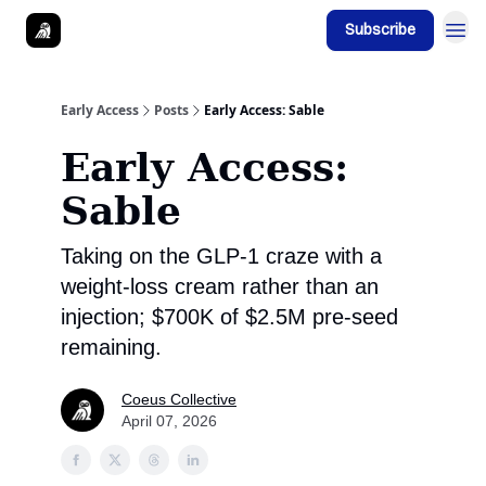
Subscribe
Early Access
Posts
Early Access: Sable
Early Access:
Sable
Taking on the GLP-1 craze with a
weight-loss cream rather than an
injection; $700K of $2.5M pre-seed
remaining.
Coeus Collective
April 07, 2026