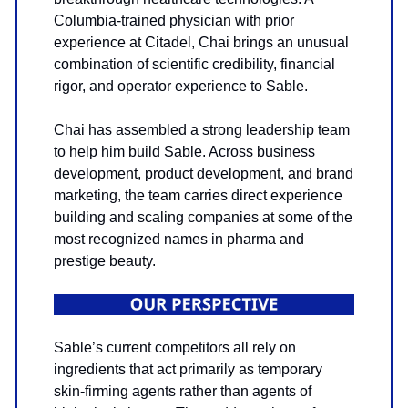
Columbia-trained physician with prior
experience at Citadel, Chai brings an unusual
combination of scientific credibility, financial
rigor, and operator experience to Sable.
Chai has assembled a strong leadership team
to help him build Sable. Across business
development, product development, and brand
marketing, the team carries direct experience
building and scaling companies at some of the
most recognized names in pharma and
prestige beauty.
Sable’s current competitors all rely on
ingredients that act primarily as temporary
skin-firming agents rather than agents of