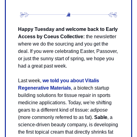
Happy Tuesday and welcome back to Early
Access by Coeus Collective:
the newsletter
where we do the sourcing and you get the
deal.
If you were celebrating Easter, Passover,
or just the sunny start of spring, we hope you
had a great past week.
Last week,
we told you about Vitalis
Regenerative Materials
, a biotech startup
building solutions for tissue repair in sports
medicine applications. Today, we're shifting
gears to a different kind of tissue:
adipose
(more commonly referred to as fat).
Sable
, a
science-driven beauty company, is developing
the first topical cream that directly shrinks fat