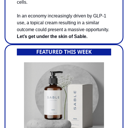
cells.
In an economy increasingly driven by GLP-1
use, a topical cream resulting in a similar
outcome could present a massive opportunity.
Let’s get under the skin of Sable.