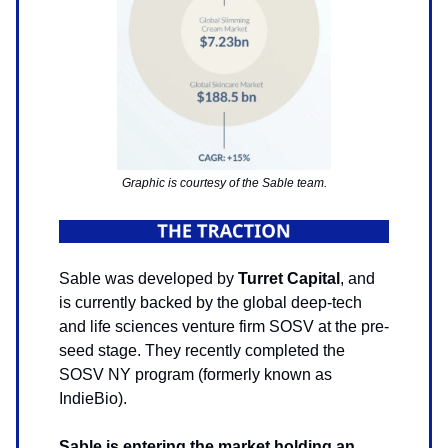
Graphic is courtesy of the Sable team.
Sable was developed by
Turret Capital
, and
is currently backed by the global deep-tech
and life sciences venture firm SOSV at the pre-
seed stage. They recently completed the
SOSV NY program (formerly known as
IndieBio).
Sable is entering the market holding an