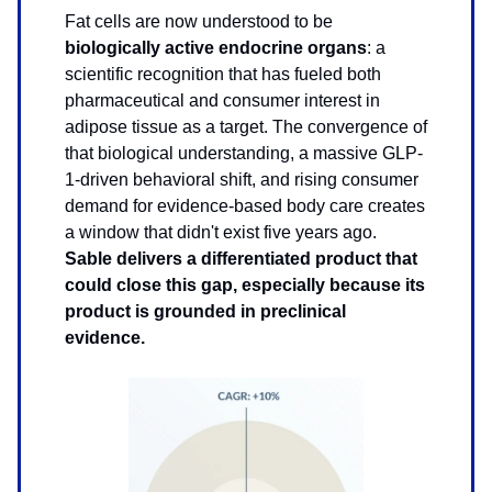
Fat cells are now understood to be
biologically active endocrine organs
: a
scientific recognition that has fueled both
pharmaceutical and consumer interest in
adipose tissue as a target. The convergence of
that biological understanding, a massive GLP-
1-driven behavioral shift, and rising consumer
demand for evidence-based body care creates
a window that didn't exist five years ago.
Sable delivers a differentiated product that
could close this gap, especially because its
product is grounded in preclinical
evidence.