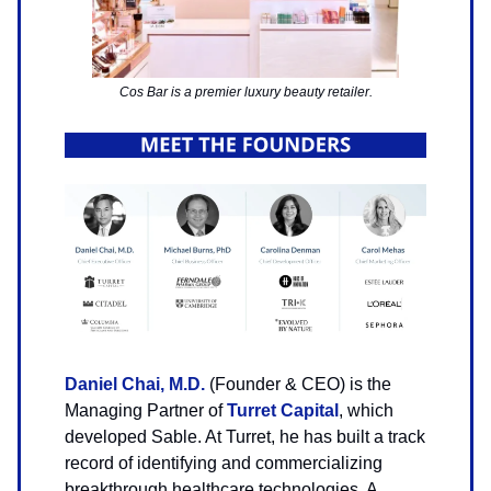
Cos Bar is a premier luxury beauty retailer.
Daniel Chai, M.D.
(Founder & CEO) is the
Managing Partner of
Turret Capital
, which
developed Sable. At Turret, he has built a track
record of identifying and commercializing
breakthrough healthcare technologies. A