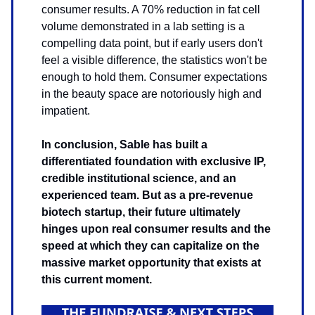
consumer results. A 70% reduction in fat cell
volume demonstrated in a lab setting is a
compelling data point, but if early users don't
feel a visible difference, the statistics won't be
enough to hold them. Consumer expectations
in the beauty space are notoriously high and
impatient.
In conclusion, Sable has built a
differentiated foundation with exclusive IP,
credible institutional science, and an
experienced team. But as a pre-revenue
biotech startup, their future ultimately
hinges upon real consumer results and the
speed at which they can capitalize on the
massive market opportunity that exists at
this current moment.