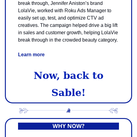
break through, Jennifer Aniston’s brand
LolaVie, worked with Roku Ads Manager to
easily set up, test, and optimize CTV ad
creatives. The campaign helped drive a big lift
in sales and customer growth, helping LolaVie
break through in the crowded beauty category.
Learn more
Now, back to
Sable!