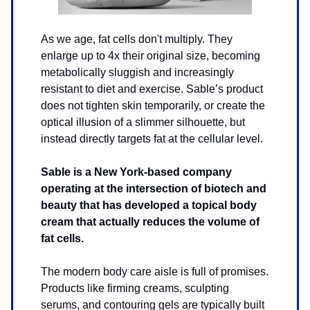
As we age, fat cells don't multiply. They
enlarge up to 4x their original size, becoming
metabolically sluggish and increasingly
resistant to diet and exercise. Sable’s product
does not tighten skin temporarily, or create the
optical illusion of a slimmer silhouette, but
instead directly targets fat at the cellular level.
Sable is a New York-based company
operating at the intersection of biotech and
beauty that has developed a topical body
cream that actually reduces the volume of
fat cells.
The modern body care aisle is full of promises.
Products like firming creams, sculpting
serums, and contouring gels are typically built