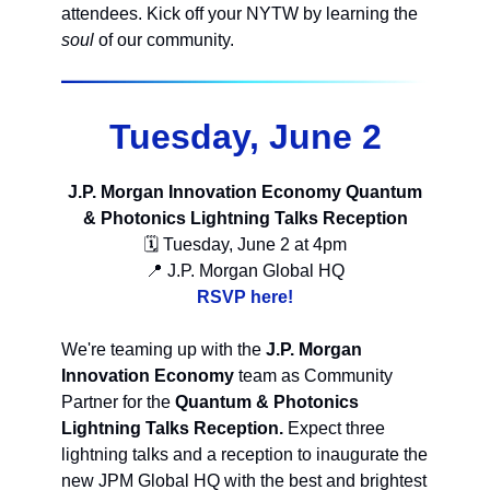
attendees. Kick off your NYTW by learning the
soul
of our community.
Tuesday, June 2
J.P. Morgan Innovation Economy Quantum
& Photonics Lightning Talks Reception
🗓 Tuesday, June 2 at 4pm
📍 J.P. Morgan Global HQ
RSVP here!
We're teaming up with the
J.P. Morgan
Innovation Economy
team as Community
Partner for the
Quantum & Photonics
Lightning Talks Reception.
Expect three
lightning talks and a reception to inaugurate the
new JPM Global HQ with the best and brightest