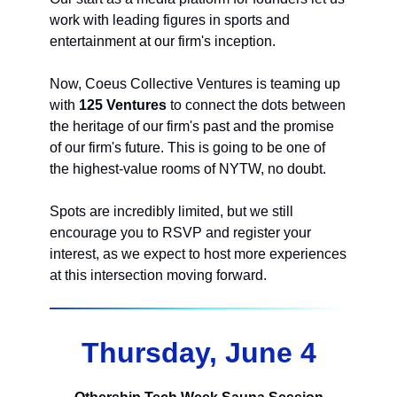
work with leading figures in sports and
entertainment at our firm's inception.
Now, Coeus Collective Ventures is teaming up
with
125 Ventures
to connect the dots between
the heritage of our firm's past and the promise
of our firm's future. This is going to be one of
the highest-value rooms of NYTW, no doubt.
Spots are incredibly limited, but we still
encourage you to RSVP and register your
interest, as we expect to host more experiences
at this intersection moving forward.
Thursday, June 4