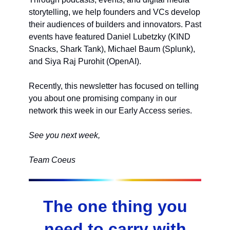
storytelling, we help founders and VCs develop
their audiences of builders and innovators. Past
events have featured Daniel Lubetzky (KIND
Snacks, Shark Tank), Michael Baum (Splunk),
and Siya Raj Purohit (OpenAI).
Recently, this newsletter has focused on telling
you about one promising company in our
network this week in our Early Access series.
See you next week,
Team Coeus
The one thing you
need to carry with