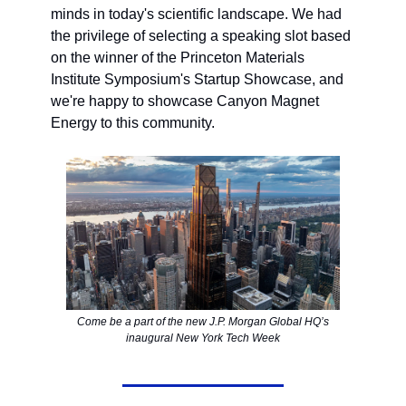
minds in today's scientific landscape. We had
the privilege of selecting a speaking slot based
on the winner of the Princeton Materials
Institute Symposium's Startup Showcase, and
we're happy to showcase Canyon Magnet
Energy to this community.
Come be a part of the new J.P. Morgan Global HQ’s
inaugural New York Tech Week