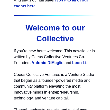
And that’s our full slate!
RSVP to all of our
events here.
Welcome to our
Collective
If you’re new here: welcome! This newsletter is
written by Coeus Collective Ventures Co-
Founders
Antonio DiMeglio
and
Leon Li
.
Coeus Collective Ventures is a Venture Studio
that began as a founder-powered media and
community platform elevating the most
innovative minds in entrepreneurship,
technology, and venture capital.
Through podcasts, events, and digital media