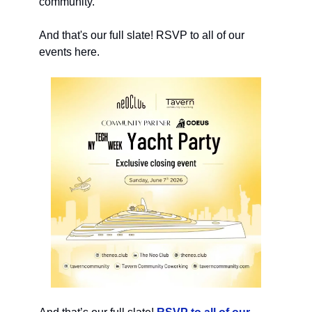
community.
And that's our full slate! RSVP to all of our
events here.