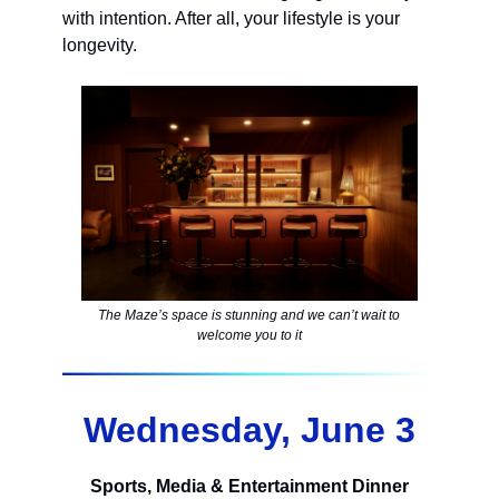
with intention. After all, your lifestyle is your
longevity.
The Maze’s space is stunning and we can’t wait to
welcome you to it
Wednesday, June 3
Sports, Media & Entertainment Dinner