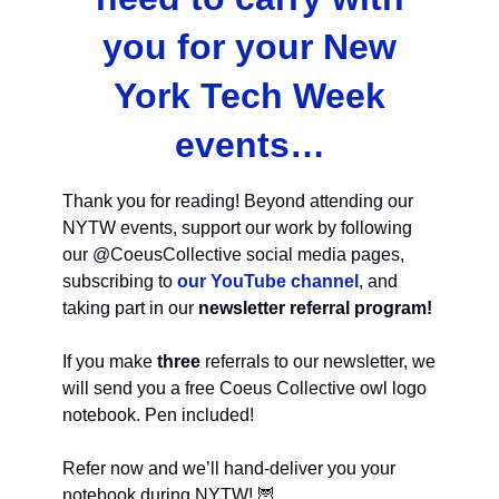
you for your New
York Tech Week
events…
Thank you for reading! Beyond attending our
NYTW events, support our work by following
our @CoeusCollective social media pages,
subscribing to
our YouTube channel
, and
taking part in our
newsletter referral program!
If you make
three
referrals to our newsletter, we
will send you a free Coeus Collective owl logo
notebook. Pen included!
Refer now and we’ll hand-deliver you your
notebook during NYTW! 🦉