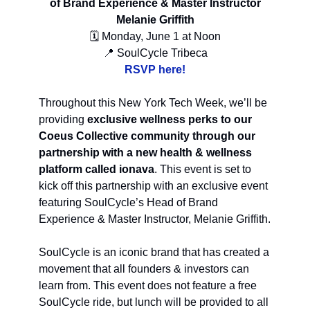
of Brand Experience & Master Instructor
Melanie Griffith
🗓 Monday, June 1 at Noon
📍 SoulCycle Tribeca
RSVP here!
Throughout this New York Tech Week, we’ll be
providing
exclusive wellness perks to our
Coeus Collective community through our
partnership with a new health & wellness
platform called ionava
. This event is set to
kick off this partnership with an exclusive event
featuring SoulCycle’s Head of Brand
Experience & Master Instructor, Melanie Griffith.
SoulCycle is an iconic brand that has created a
movement that all founders & investors can
learn from. This event does not feature a free
SoulCycle ride, but lunch will be provided to all