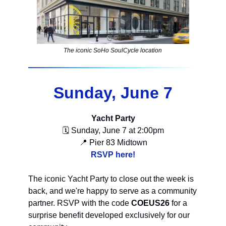
The iconic SoHo SoulCycle location
Sunday, June 7
Yacht Party
🗓 Sunday, June 7 at 2:00pm
📍 Pier 83 Midtown
RSVP here!
The iconic Yacht Party to close out the week is
back, and we're happy to serve as a community
partner. RSVP with the code
COEUS26
for a
surprise benefit developed exclusively for our