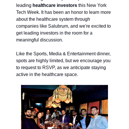
leading
healthcare investors
this New York
Tech Week. It has been an honor to learn more
about the healthcare system through
companies like Salubrum, and we're excited to
get leading investors in the room for a
meaningful discussion.
Like the Sports, Media & Entertainment dinner,
spots are highly limited, but we encourage you
to request to RSVP, as we anticipate staying
active in the healthcare space.