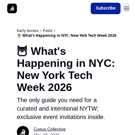
Subscribe
Early Access
Posts
🦉 What's Happening in NYC: New York Tech Week 2026
🦉 What's
Happening in NYC:
New York Tech
Week 2026
The only guide you need for a
curated and intentional NYTW;
exclusive event invitations inside.
Coeus Collective