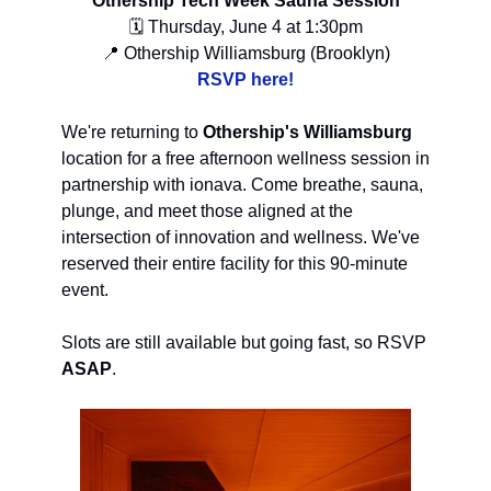
Othership Tech Week Sauna Session
🗓 Thursday, June 4 at 1:30pm
📍 Othership Williamsburg (Brooklyn)
RSVP here!
We're returning to
Othership's Williamsburg
location for a free afternoon wellness session in
partnership with ionava. Come breathe, sauna,
plunge, and meet those aligned at the
intersection of innovation and wellness. We've
reserved their entire facility for this 90-minute
event.
Slots are still available but going fast, so RSVP
ASAP
.