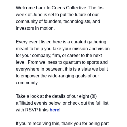
Welcome back to Coeus Collective. The first
week of June is set to put the future of our
community of founders, technologists, and
investors in motion.
Every event listed here is a curated gathering
meant to help you take your mission and vision
for your company, firm, or career to the next
level. From wellness to quantum to sports and
everywhere in between, this is a slate we built
to empower the wide-ranging goals of our
community.
Take a look at the details of our eight (8!)
affiliated events below, or check out the full list
with RSVP links
here
!
If you're receiving this, thank you for being part