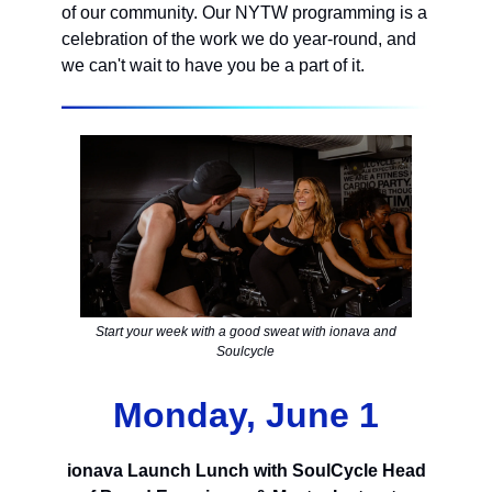
of our community. Our NYTW programming is a
celebration of the work we do year-round, and
we can't wait to have you be a part of it.
Start your week with a good sweat with ionava and
Soulcycle
Monday, June 1
ionava Launch Lunch with SoulCycle Head