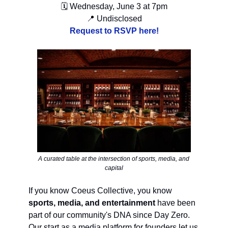
🗓 Wednesday, June 3 at 7pm
📍 Undisclosed
Request to RSVP here!
A curated table at the intersection of sports, media, and
capital
If you know Coeus Collective, you know
sports, media, and entertainment
have been
part of our community's DNA since Day Zero.
Our start as a media platform for founders let us