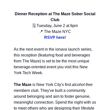
Dinner Reception at The Maze Sober Social
Club
🗓 Tuesday, June 2 at 6pm
📍 The Maze NYC
RSVP here!
As the next event in the ionava launch series,
this reception (featuring food and beverages
from The Maze) is set to be the most unique
beverage-oriented event you visit this New
York Tech Week.
The Maze
is New York City's first
alcohol-free
members club.
They've built a community
around belonging and aim to foster genuine,
meaningful connection. Spend the night with us
to meet others who are designing their lifestyle