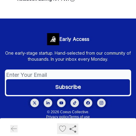
Early Access
One early-stage startup. Hand-selected from our community of
thousands. In your inbox every Monday.
© 2026 Coeus Collective.
Privacy policy
Terms of use
Powered by beehiiv