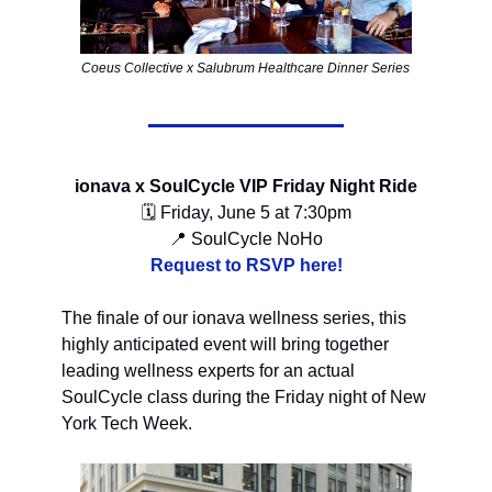
Coeus Collective x Salubrum Healthcare Dinner Series
ionava x SoulCycle VIP Friday Night Ride
🗓 Friday, June 5 at 7:30pm
📍 SoulCycle NoHo
Request to RSVP here!
The finale of our ionava wellness series, this
highly anticipated event will bring together
leading wellness experts for an actual
SoulCycle class during the Friday night of New
York Tech Week.