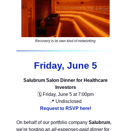
Recovery is its own kind of networking
Friday, June 5
Salubrum Salon Dinner for Healthcare
Investors
🗓 Friday, June 5 at 7:00pm
📍 Undisclosed
Request to RSVP here!
On behalf of our portfolio company
Salubrum
,
we're hosting an
all-expenses-paid dinner
for