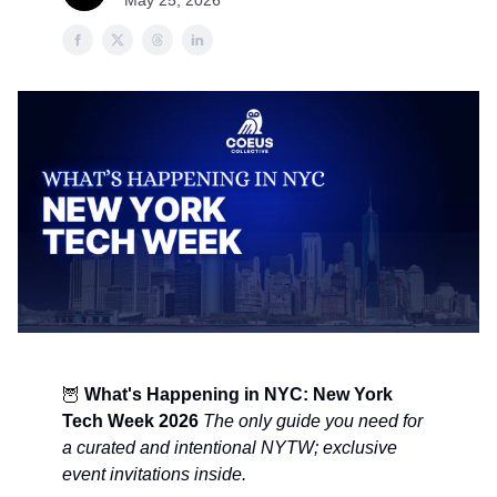
May 25, 2026
🦉
What's Happening in NYC: New York
Tech Week 2026
The only guide you need for
a curated and intentional NYTW; exclusive
event invitations inside.